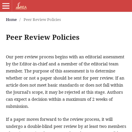
Home
/
Peer Review Policies
Peer Review Policies
Our peer-review process begins with an editorial assessment
by the Editor-in-chief and a member of the editorial team
member. The purpose of this assessment is to determine
whether or not a paper should be sent for peer review. If an
article does not meet basic standards or does not fall within
the Journal's scope, it may be rejected at this stage. Authors
can expect a decision within a maximum of 2 weeks of
submission.
If a paper moves forward to the review process, it will
undergo a double-blind peer review by at least two members