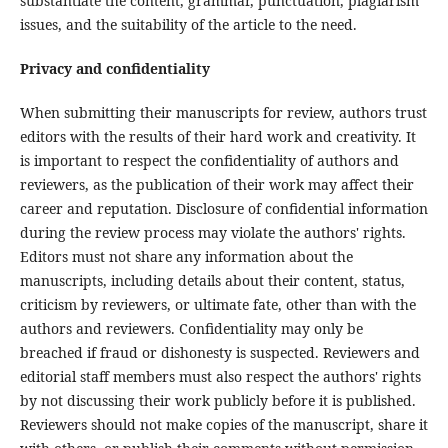
substantiate the content, grammar, punctuation, plagiarism
issues, and the suitability of the article to the need.
Privacy and confidentiality
When submitting their manuscripts for review, authors trust
editors with the results of their hard work and creativity. It
is important to respect the confidentiality of authors and
reviewers, as the publication of their work may affect their
career and reputation. Disclosure of confidential information
during the review process may violate the authors' rights.
Editors must not share any information about the
manuscripts, including details about their content, status,
criticism by reviewers, or ultimate fate, other than with the
authors and reviewers. Confidentiality may only be
breached if fraud or dishonesty is suspected. Reviewers and
editorial staff members must also respect the authors' rights
by not discussing their work publicly before it is published.
Reviewers should not make copies of the manuscript, share it