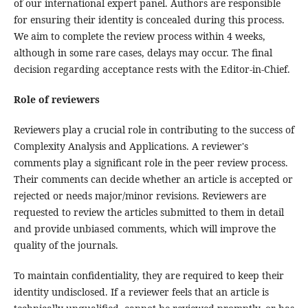
of our international expert panel. Authors are responsible
for ensuring their identity is concealed during this process.
We aim to complete the review process within 4 weeks,
although in some rare cases, delays may occur. The final
decision regarding acceptance rests with the Editor-in-Chief.
Role of reviewers
Reviewers play a crucial role in contributing to the success of
Complexity Analysis and Applications. A reviewer's
comments play a significant role in the peer review process.
Their comments can decide whether an article is accepted or
rejected or needs major/minor revisions. Reviewers are
requested to review the articles submitted to them in detail
and provide unbiased comments, which will improve the
quality of the journals.
To maintain confidentiality, they are required to keep their
identity undisclosed. If a reviewer feels that an article is