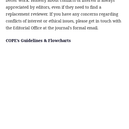
better work. Honesty about conflicts of interest is always
appreciated by editors, even if they need to find a
replacement reviewer. If you have any concerns regarding
conflicts of interest or ethical issues, please get in touch with
the Editorial Office at the journal's formal email.
COPE’s Guidelines & Flowcharts