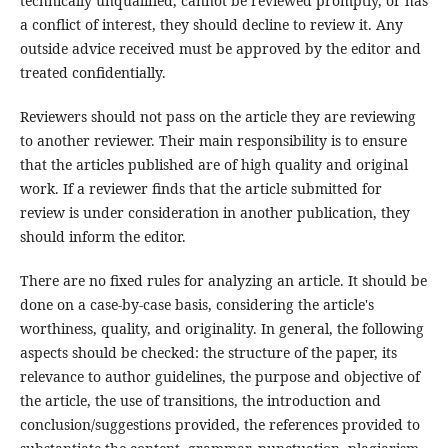
technically unqualified, cannot be reviewed promptly, or has
a conflict of interest, they should decline to review it. Any
outside advice received must be approved by the editor and
treated confidentially.
Reviewers should not pass on the article they are reviewing
to another reviewer. Their main responsibility is to ensure
that the articles published are of high quality and original
work. If a reviewer finds that the article submitted for
review is under consideration in another publication, they
should inform the editor.
There are no fixed rules for analyzing an article. It should be
done on a case-by-case basis, considering the article's
worthiness, quality, and originality. In general, the following
aspects should be checked: the structure of the paper, its
relevance to author guidelines, the purpose and objective of
the article, the use of transitions, the introduction and
conclusion/suggestions provided, the references provided to