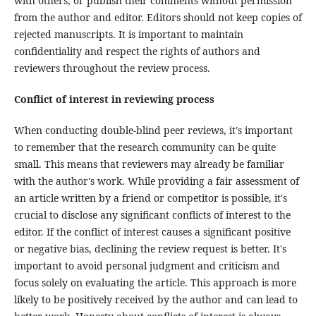
with others, or publish their comments without permission
from the author and editor. Editors should not keep copies of
rejected manuscripts. It is important to maintain
confidentiality and respect the rights of authors and
reviewers throughout the review process.
Conflict of interest in reviewing process
When conducting double-blind peer reviews, it's important
to remember that the research community can be quite
small. This means that reviewers may already be familiar
with the author's work. While providing a fair assessment of
an article written by a friend or competitor is possible, it's
crucial to disclose any significant conflicts of interest to the
editor. If the conflict of interest causes a significant positive
or negative bias, declining the review request is better. It's
important to avoid personal judgment and criticism and
focus solely on evaluating the article. This approach is more
likely to be positively received by the author and can lead to