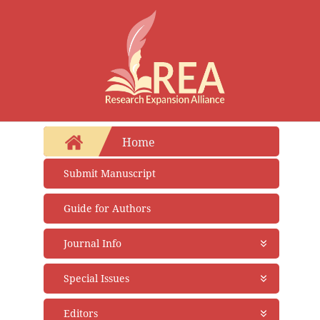
Home
Submit Manuscript
Guide for Authors
Journal Info
About Journal
Special Issues
Aims and Scope
Abstracting and Indexing
Open Special Issues
- Soon
Editors
Open Access Policy
Propose a Special Issue