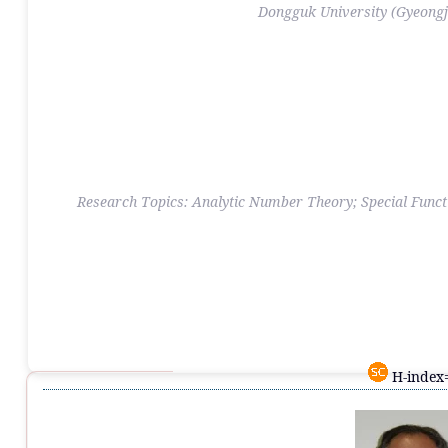
Dongguk University (Gyeong
Research Topics: Analytic Number Theory; Special Functi
H-index=