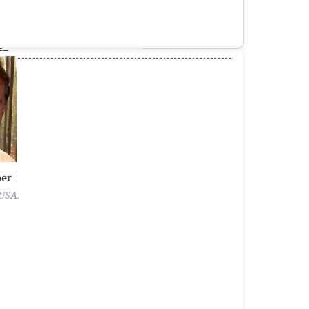
--
ner
 USA.