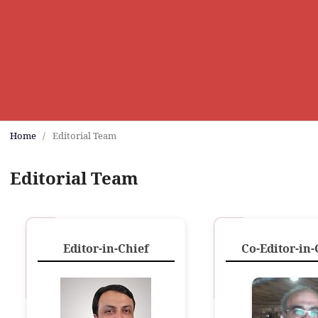
Home
/
Editorial Team
Editorial Team
Editor-in-Chief
Co-Editor-in-