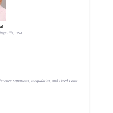
al
ngsville, USA.
ference Equations, Inequalities, and Fixed Point
.