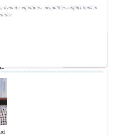
s, dynamic equations, inequalities, applications in
nomics.
--
hoi