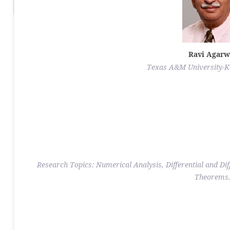
Ravi Agarw
Texas A&M University-Ki
Research Topics: Numerical Analysis, Differential and Dif
Theorems