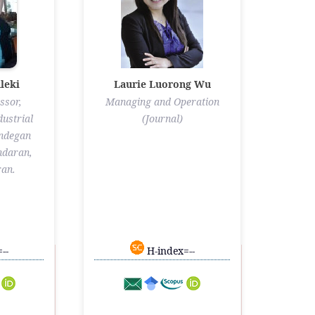
leki
Laurie Luorong Wu
ssor,
Managing and Operation
ustrial
(Journal)
andegan
ndaran,
ran.
--
H-index=--