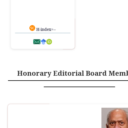
H-index=--
Honorary Editorial Board Mem