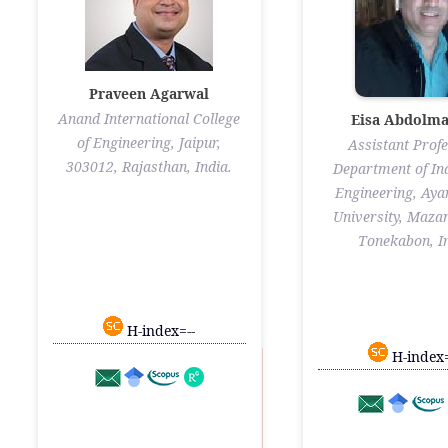
Praveen Agarwal
Anand International College
Eisa Abdolma
of Engineering, Jaipur,
Assistant Profe
303012, Rajasthan, India.
Department of Ind
Engineering, Ay
University, Maza
Tonekabon, I
H-index=--
H-index=