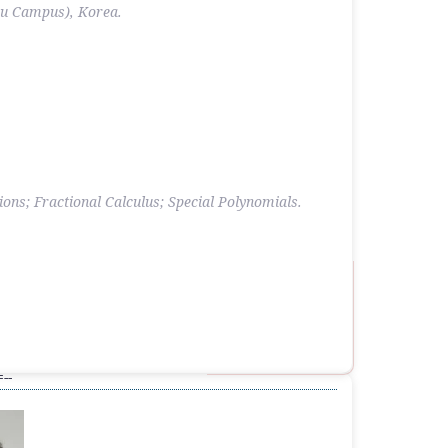
ju Campus), Korea.
ons; Fractional Calculus; Special Polynomials.
--