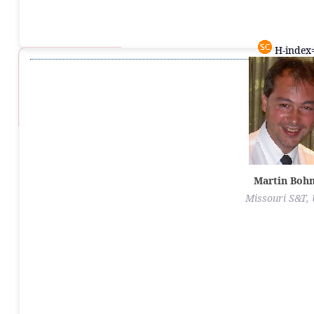
H-index=
Martin Boh
Missouri S&T,