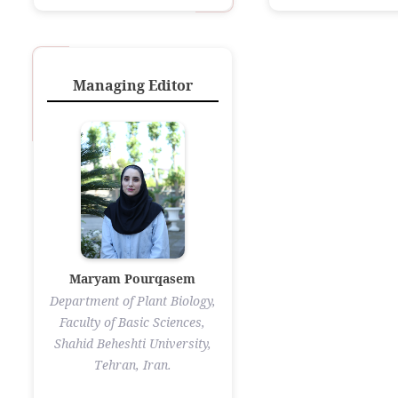
Managing Editor
Maryam Pourqasem
Department of Plant Biology,
Faculty of Basic Sciences,
Shahid Beheshti University,
Tehran, Iran.