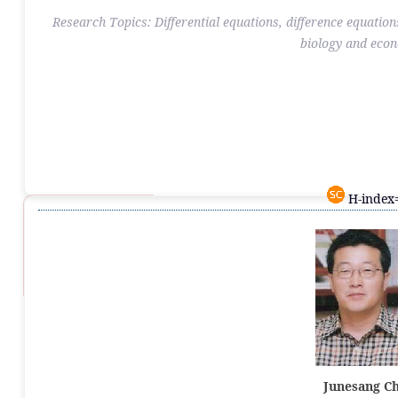
Research Topics: Differential equations, difference equation
biology and eco
H-index=
Junesang C