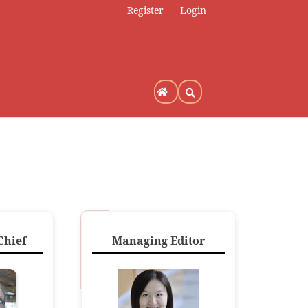
Register
Login
Chief
Managing Editor