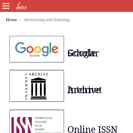
Home
/
Abstracting and Indexing
Google Scholar
Internet Archive
Online ISSN