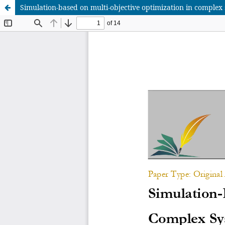
Simulation-based on multi-objective optimization in comple