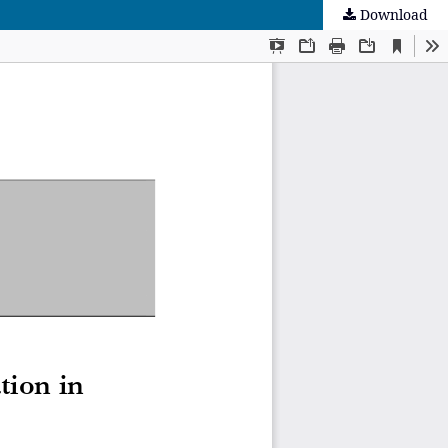
Download