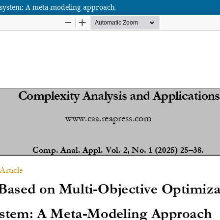
x system: A meta-modeling approach